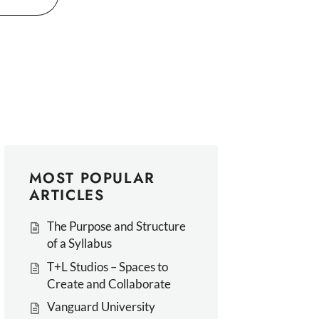
MOST POPULAR
ARTICLES
The Purpose and Structure
of a Syllabus
T+L Studios – Spaces to
Create and Collaborate
Vanguard University