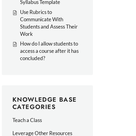
Syllabus Template
Use Rubrics to
Communicate With
Students and Assess Their
Work
How do I allow students to
access a course after it has
concluded?
KNOWLEDGE BASE
CATEGORIES
Teach a Class
Leverage Other Resources