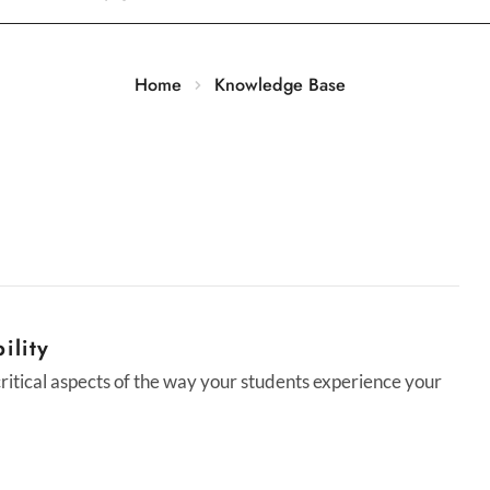
Home
Knowledge Base
ility
 critical aspects of the way your students experience your