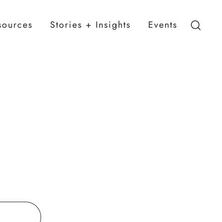
sources
Stories + Insights
Events