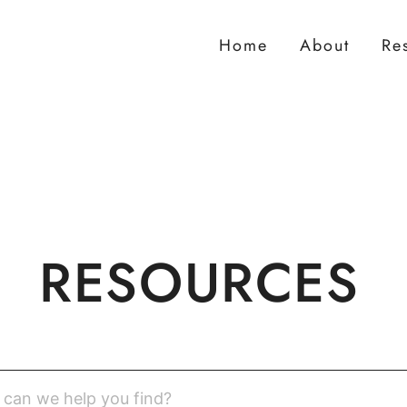
Home
About
Re
RESOURCES