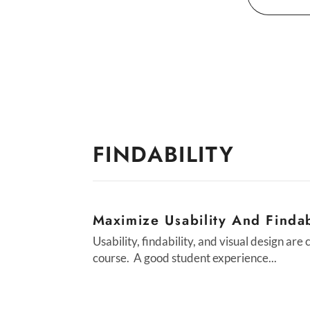
For
FINDABILITY
Maximize Usability And Findab
Usability, findability, and visual design are
course. A good student experience...