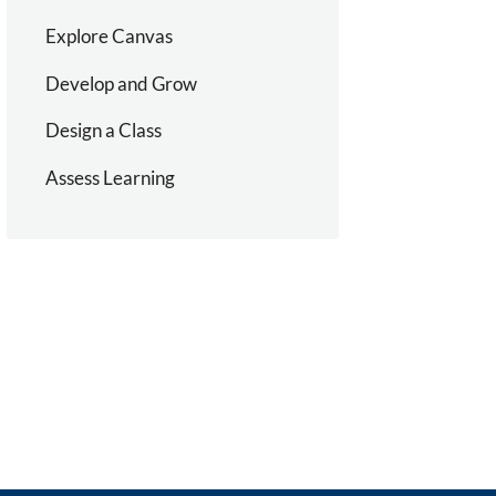
Explore Canvas
Develop and Grow
Design a Class
Assess Learning