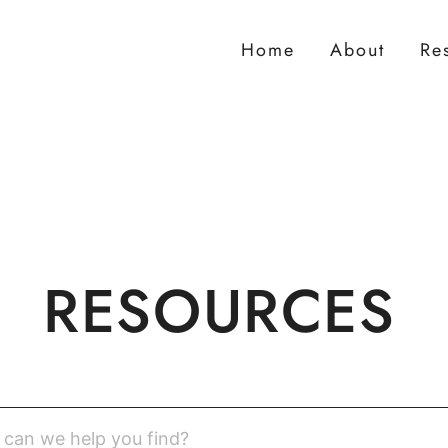
Home
About
Re
RESOURCES