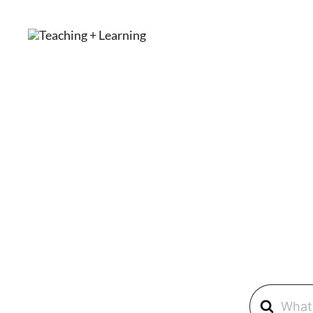
Skip
to
content
TEACHING + LEARNING
Search