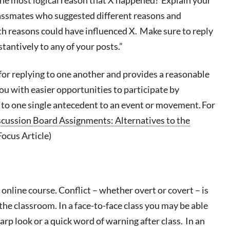
lassmates who suggested different reasons and
th reasons could have influenced X. Make sure to reply
tantively to any of your posts.”
for replying to one another and provides a reasonable
you with easier opportunities to participate by
g to one single antecedent to an event or movement. For
cussion Board Assignments: Alternatives to the
Focus Article)
 online course.
Conflict – whether overt or covert – is
he classroom. In a face-to-face class you may be able
arp look or a quick word of warning after class. In an