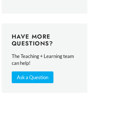
HAVE MORE
QUESTIONS?
The Teaching + Learning team
can help!
Ask a Question