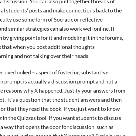
y discussion. You can also pull together threads of
ral students’ posts and make connections back to the
culty
use some form of Socratic or reflective
and similar strategies can also work well online. If
 by giving points for it and modeling it in the forums
,
e that when you post additional thoughts
arning and not talking over their heads.
en overlooked – aspect of fostering substantive
n prompt is actually a discussion prompt
and not a
ree reasons why X happened. Justify your answers from
mpt.
It’s
a question that the student answers and then
or that they read the book. If you just want to know
z in the Quizzes tool. If you want students to discuss
 way that opens the door for discussion, such as
 the most logical reason that X happened? Explain your