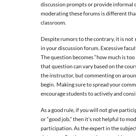
discussion prompts or provide informal o
moderating these forums is different tha
classroom.
Despite rumors to the contrary, it is
not
n
in your discussion forum. Excessive facu
The question becomes “how much is to
that question can vary based on the cours
the instructor, but commenting on
arou
begin. Making sure to spread your comme
encourage students to
actively and consi
As a good rule, if you will not give partic
or “good job,” then it’s not helpful to mo
participation. As the expert in the subjec