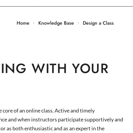
Home
Knowledge Base
Design a Class
ING WITH YOUR
core of an online class. Active and timely
ce and when instructors participate supportively and
or as both enthusiastic and as an expert in the