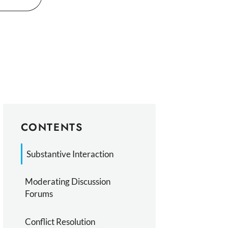
CONTENTS
Substantive Interaction
Moderating Discussion
Forums
Conflict Resolution