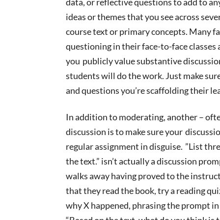
data, or reflective questions to add to an
ideas or themes that you see across seve
course text or primary concepts. Many
fa
questioning in their face-to-face classes 
you
publicly value substantive discussion
students will do the work. Just make sur
and
questions
you’re scaffolding their le
In addition to moderating, another – oft
discussion is to make sure your
discussio
regular assignment in disguise. ”List th
the text.” isn’t actually a discussion pro
walks away having proved to the instruct
that they read the book, try a reading qui
why X happened, phrasing the prompt in a
“Based on the text, what do you think is