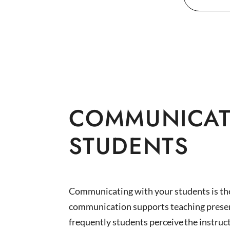
For
COMMUNICAT
STUDENTS
Communicating with your students is the 
communication supports teaching presen
frequently students perceive the instruct