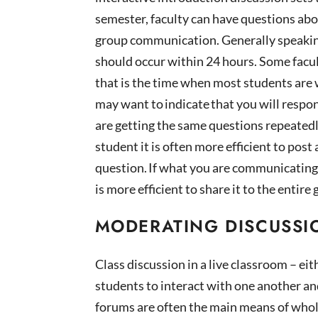
semester, faculty can have questions abo
group communication.
Generally speaki
should occur within 24 hours. Some facu
that is the time when most students are
may want to indicate that you will respo
are getting the same questions repeatedl
student it is often more efficient to pos
question. If what you are communicating
is more efficient to share it to the ent
MODERATING DISCUSSI
Class discussion in a live classroom – eit
students to interact with one another and
forums are often the main means of who