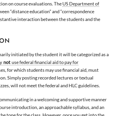
tion on course evaluations. The
US Department of
tween “distance education” and “correspondence
bstantive interaction between the students and the
ION
marily initiated by the student it will be categorized as a
ay
not
use federal financial aid to pay for
es, for which students may use financial aid, must
ion. Simply posting recorded lectures or textual
zzes, will not meet the federal and HLC guidelines.
ommunicating in a welcoming and supportive manner
ourse introduction, an approachable syllabus, and an
the tone for the class. However, once you get into the