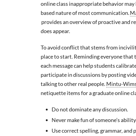
online class inappropriate behavior may 
based nature of most communication.
Ma
provides an overview of proactive and re
does appear.
To avoid conflict that stems from incivil
place to start. Reminding everyone that 
each message can help students calibrate 
participate in discussions by posting vid
talking to other real people.
Mintu-Wims
netiquette items for a graduate online cl
Do not dominate any discussion.
Never make fun of someone’s ability 
Use correct spelling, grammar, and p