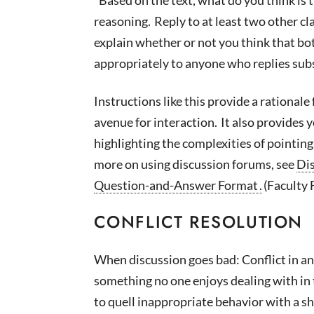
reasoning. Reply to at least two other c
explain
whether or not
you think that bo
appropriately to anyone who replies subs
Instructions like this provide a
rationale 
avenue for interaction. It also provides 
highlighting the complexities of pointin
more on using discussion forums, see
Dis
Question-and-Answer Format
.
(Faculty 
CONFLICT RESOLUTION
When discussion goes bad: Conflict in an
something no one enjoys dealing with in t
to quell inappropriate behavior with a sh