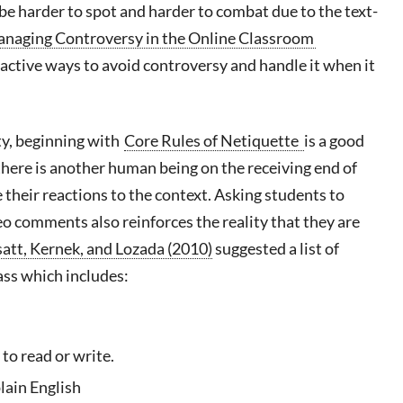
be harder to spot and harder to combat due to the text-
naging Controversy in the Online Classroom
active ways to avoid controversy and handle it when it
ity, beginning with
Core Rules of Netiquette
is a good
there is another human being on the receiving end of
their reactions to the context. Asking students to
eo comments also reinforces the reality that they are
att
,
Kernek
, and Lozada (2010)
suggested a list of
ass which includes:
to read or write.
lain English