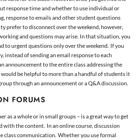
ut response time and whether to use individual or
ng, response
to emails and other student questions
lty prefer to disconnect over the weekend, however,
working
and questions may arise. In that situation, you
nd to urgent questions only over the weekend. If you
y, instead of sending an email response to each
t an announcement to the entire class addressing the
 would be helpful to more than a handful of
students
it
ire group through an announcement or a Q&A discussion.
ON FORUMS
her as a whole or in small groups – is a great way to get
 with the content. In an online course, discussion
le class communication. Whether you use formal