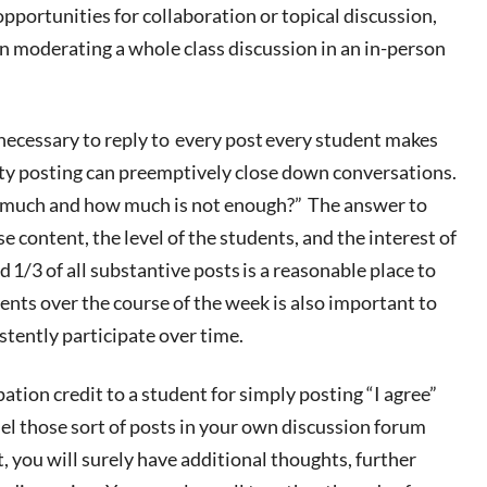
pportunities for collaboration or topical discussion,
n moderating a whole class discussion in an in-person
ecessary to reply to
every post
every student makes
lty posting can preemptively
close down
conversations.
o much and how much
is
not enough?” The answer to
e content, the level of the students, and the interest of
nd
1/3 of all substantive posts
is a reasonable place to
nts over the course of the week is also important to
stently participate over time
.
ipation credit to a student for simply posting “I agree”
del
those sort of posts
in your own discussion forum
t, you will surely have additional thoughts, further