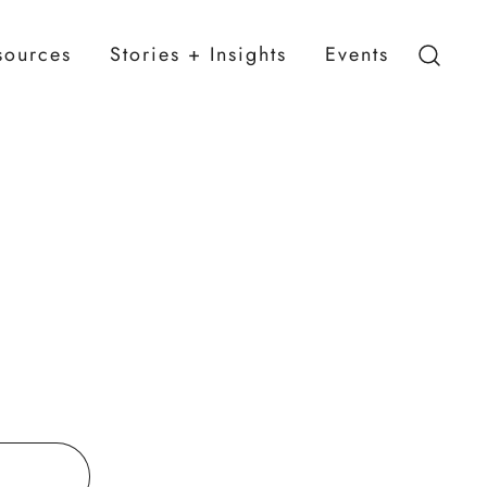
sources
Stories + Insights
Events