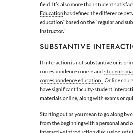
field.
It’s
also more than student satisfac
Education
has defined the difference be
education” based on the “regular and su
instructor.”
SUBSTANTIVE INTERACT
If interaction is not substantive or is pri
correspondence course and
students m
correspondence education
.
Online cours
have significant faculty-student interact
materials online, along with exams or qui
Starting out as you mean to go along by
c
from the beginning
with a personal and c
interactive introduction discussion sets 