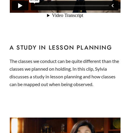
A STUDY IN LESSON PLANNING
The classes we conduct can be quite different than the
classes we planned on holding. In this clip, Sylvia
discusses a study in lesson planning and how classes
can be mapped out when being observed.