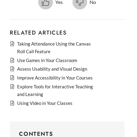
Yes
No
RELATED ARTICLES
Taking Attendance Using the Canvas
Roll Call Feature
Use Games in Your Classroom
Assess Usability and Visual Design
Improve Accessibility in Your Courses
Explore Tools for Interactive Teaching
and Learning
Using Video in Your Classes
CONTENTS