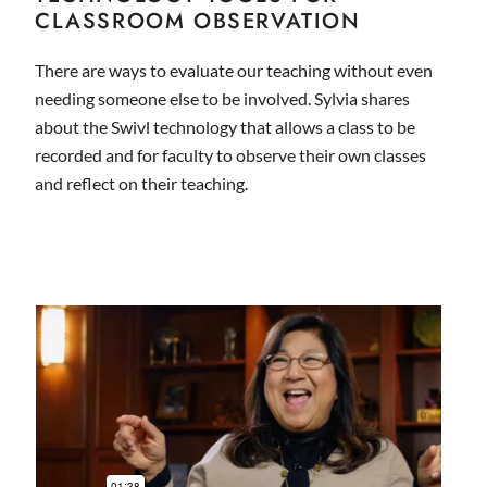
CLASSROOM OBSERVATION
There are ways to evaluate our teaching without even
needing someone else to be involved. Sylvia shares
about the Swivl technology that allows a class to be
recorded and for faculty to observe their own classes
and reflect on their teaching.