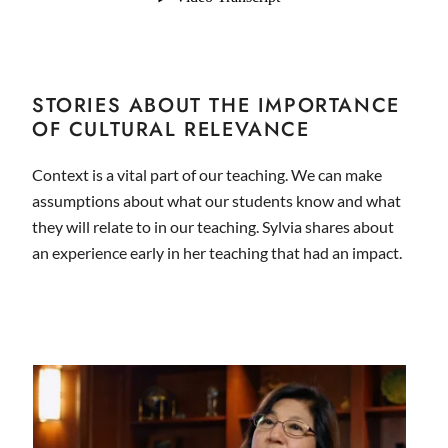
STORIES ABOUT THE IMPORTANCE
OF CULTURAL RELEVANCE
Context is a vital part of our teaching. We can make
assumptions about what our students know and what
they will relate to in our teaching. Sylvia shares about
an experience early in her teaching that had an impact.