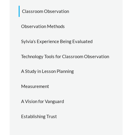
Classroom Observation
Observation Methods
Sylvia’s Experience Being Evaluated
Technology Tools for Classroom Observation
A Study in Lesson Planning
Measurement
A Vision for Vanguard
Establishing Trust