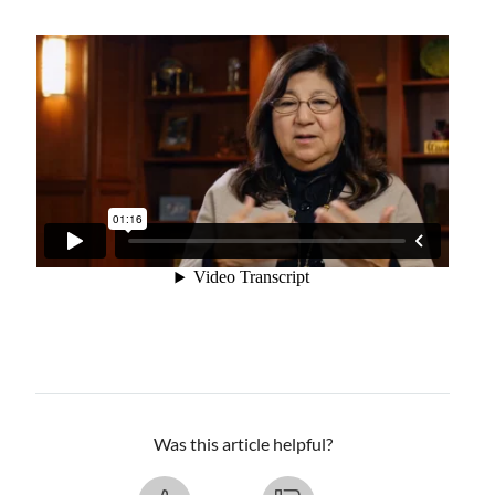
Was this article helpful?