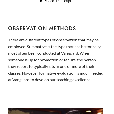
OBSERVATION METHODS
There are different types of observation that may be
employed. Summative is the type that has historically
most often been conducted at Vanguard. When
someone is up for promotion or tenure, the person
they report to typically sits in one or more of their
classes. However, formative evaluation is much needed
at Vanguard to develop our teaching excellence.