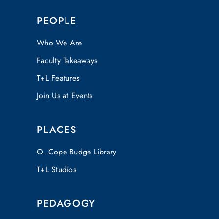
PEOPLE
Who We Are
Faculty Takeaways
T+L Features
Join Us at Events
PLACES
O. Cope Budge Library
T+L Studios
PEDAGOGY