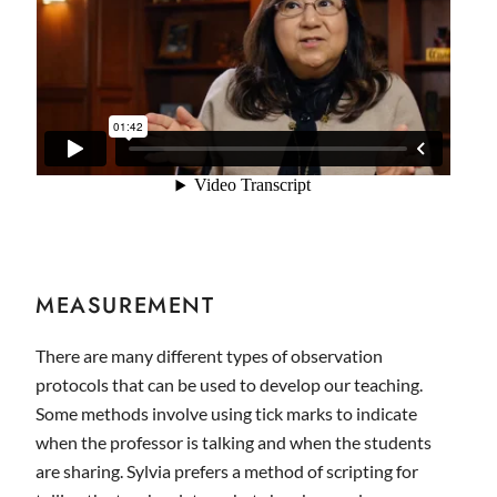
MEASUREMENT
There are many different types of observation
protocols that can be used to develop our teaching.
Some methods involve using tick marks to indicate
when the professor is talking and when the students
are sharing. Sylvia prefers a method of scripting for