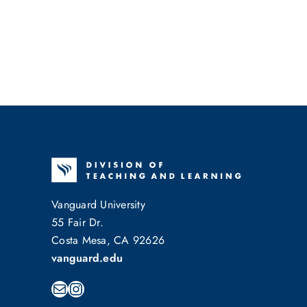
Vanguard University
55 Fair Dr.
Costa Mesa, CA 92626
vanguard.edu
Mail
Instagram