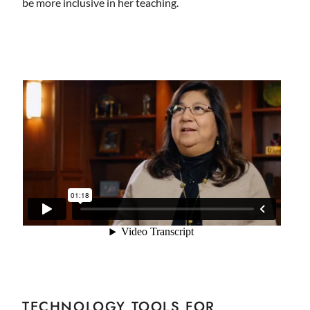
be more inclusive in her teaching.
TECHNOLOGY TOOLS FOR