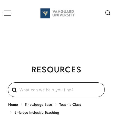
Skip
to
content
TEACHING + LEARNING
RESOURCES
Search
For
Home
Knowledge Base
Teach a Class
Embrace Inclusive Teaching