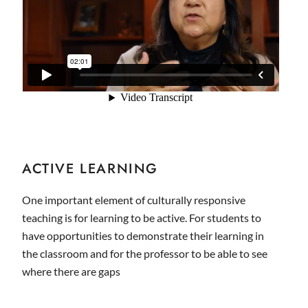
ACTIVE LEARNING
One important element of culturally responsive
teaching is for learning to be active. For students to
have opportunities to demonstrate their learning in
the classroom and for the professor to be able to see
where there are gaps