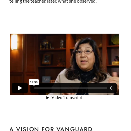
telling the teacher, later, what she observed.
A VISION FOR VANGUARD