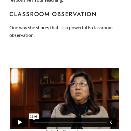
CLASSROOM OBSERVATION
One way she shares that is so powerful is classroom
observation.