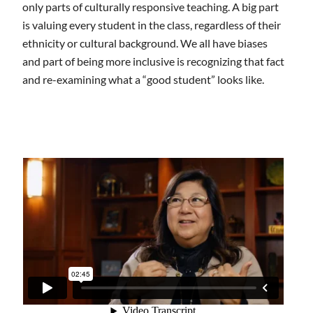
only parts of culturally responsive teaching. A big part
is valuing every student in the class, regardless of their
ethnicity or cultural background. We all have biases
and part of being more inclusive is recognizing that fact
and re-examining what a “good student” looks like.