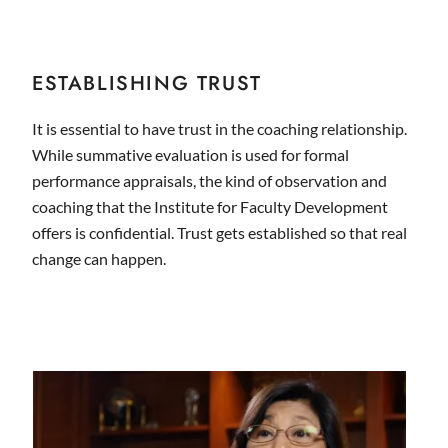
ESTABLISHING TRUST
It is essential to have trust in the coaching relationship.
While summative evaluation is used for formal
performance appraisals, the kind of observation and
coaching that the Institute for Faculty Development
offers is confidential. Trust gets established so that real
change can happen.