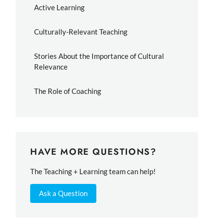
Active Learning
Culturally-Relevant Teaching
Stories About the Importance of Cultural
Relevance
The Role of Coaching
HAVE MORE QUESTIONS?
The Teaching + Learning team can help!
Ask a Question