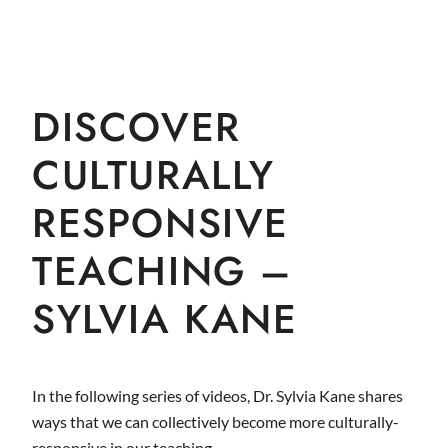
DISCOVER
CULTURALLY
RESPONSIVE
TEACHING –
SYLVIA KANE
In the following series of videos, Dr. Sylvia Kane shares
ways that we can collectively become more culturally-
responsive in our teaching.