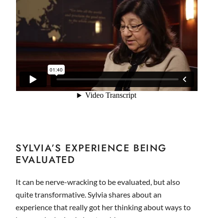
SYLVIA’S EXPERIENCE BEING
EVALUATED
It can be nerve-wracking to be evaluated, but also
quite transformative. Sylvia shares about an
experience that really got her thinking about ways to