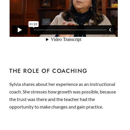
THE ROLE OF COACHING
Sylvia shares about her experience as an instructional
coach. She stresses how growth was possible, because
the trust was there and the teacher had the
opportunity to make changes and gain practice.