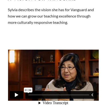
Sylvia describes the vision she has for Vanguard and
how we can grow our teaching excellence through
more culturally responsive teaching.