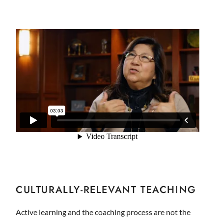
CULTURALLY-RELEVANT TEACHING
Active learning and the coaching process are not the