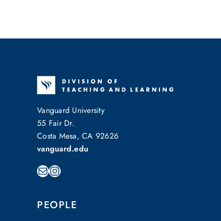
Vanguard University
55 Fair Dr.
Costa Mesa, CA 92626
vanguard.edu
Mail
Instagram
PEOPLE