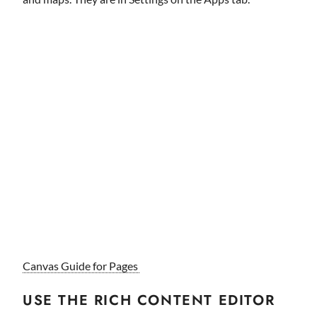
Canvas Guide for Pages
USE THE RICH CONTENT EDITOR