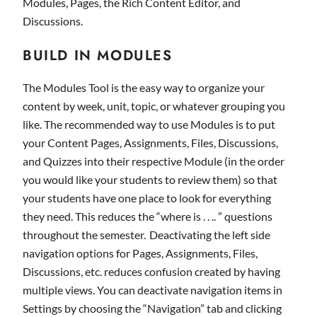
Modules, Pages, the Rich Content Editor, and
Discussions.
BUILD IN MODULES
The Modules Tool is the easy way to organize your
content by week, unit, topic, or whatever grouping you
like. The recommended way to use Modules is to put
your Content Pages, Assignments, Files, Discussions,
and Quizzes into their respective Module (in the order
you would like your students to review them) so that
your students have one place to look for everything
they need. This reduces the “where is . . .. ” questions
throughout the semester. Deactivating the left side
navigation options for Pages, Assignments, Files,
Discussions, etc. reduces confusion created by having
multiple views. You can deactivate navigation items in
Settings by choosing the “Navigation” tab and clicking