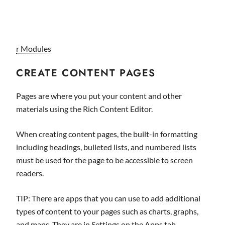
r Modules
CREATE CONTENT PAGES
Pages are where you put your content and other
materials using the Rich Content Editor.
When creating content pages, the built-in formatting
including headings, bulleted lists, and numbered lists
must be used for the page to be accessible to screen
readers.
TIP: There are apps that you can use to add additional
types of content to your pages such as charts, graphs,
and maps. They are in Settings on the Apps tab.