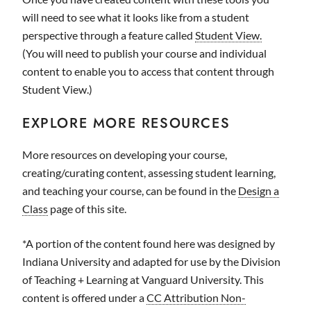
will need to see what it looks like from a student
perspective through a feature called
Student View.
(You will need to publish your course and individual
content to enable you to access that content through
Student View.)
EXPLORE MORE RESOURCES
More resources on developing your course,
creating/curating content, assessing student learning,
and teaching your course, can be found in the
Design a
Class
page of this site.
*A portion of the content found here was designed by
Indiana University and adapted for use by the Division
of Teaching + Learning at Vanguard University. This
content is offered under a
CC Attribution Non-