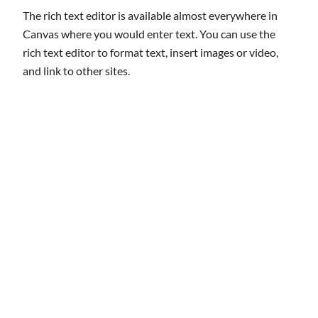
The rich text editor is available almost everywhere in
Canvas where you would enter text. You can use the
rich text editor to format text, insert images or video,
and link to other sites.