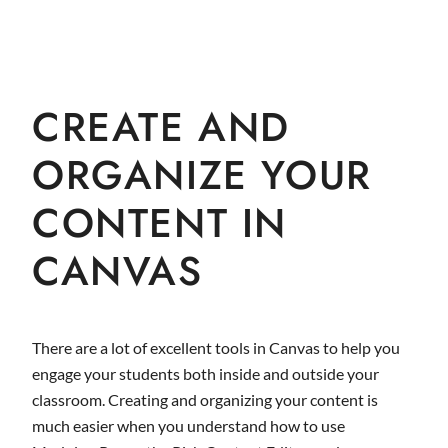
CREATE AND
ORGANIZE YOUR
CONTENT IN
CANVAS
There are a lot of excellent tools in Canvas to help you
engage your students both inside and outside your
classroom. Creating and organizing your content is
much easier when you understand how to use