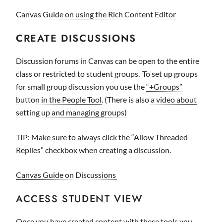
Canvas Guide on using the Rich Content Editor
CREATE DISCUSSIONS
Discussion forums in Canvas can be open to the entire
class or restricted to student groups. To set up groups
for small group discussion you use the
“+Groups”
button in the People Tool
. (There is also
a video about
setting up and managing groups
)
TIP: Make sure to always click the “Allow Threaded
Replies” checkbox when creating a discussion.
Canvas Guide on Discussions
ACCESS STUDENT VIEW
Once you have created content with these tools you