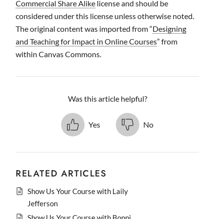
Commercial Share Alike
license and should be
considered under this license unless otherwise noted.
The original content was imported from “
Designing
and Teaching for Impact in Online Courses
” from
within Canvas Commons.
Was this article helpful?
Yes
No
RELATED ARTICLES
Show Us Your Course with Laily
Jefferson
Show Us Your Course with Bonni