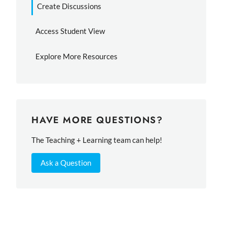
Create Discussions
Access Student View
Explore More Resources
HAVE MORE QUESTIONS?
The Teaching + Learning team can help!
Ask a Question