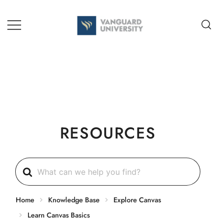
Skip
to
content
TEACHING + LEARNING
RESOURCES
Search
For
Home
Knowledge Base
Explore Canvas
Learn Canvas Basics