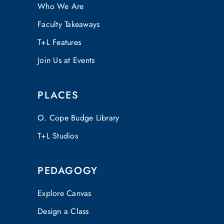
Who We Are
Faculty Takeaways
T+L Features
Join Us at Events
PLACES
O. Cope Budge Library
T+L Studios
PEDAGOGY
Explore Canvas
Design a Class