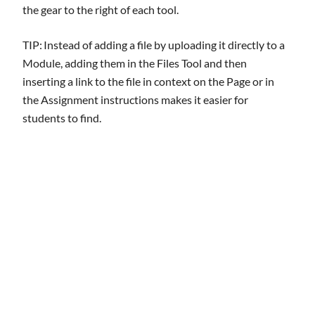
the gear to the right of each tool.
TIP: Instead of adding a file by uploading it directly to a
Module, adding them in the Files Tool and then
inserting a link to the file in context on the Page or in
the Assignment instructions makes it easier for
students to find.