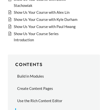
Stachowiak
Show Us Your Course with Alex Lin
Show Us Your Course with Kyle Durham
Show Us Your Course with Paul Hwang
Show Us Your Course Series
Introduction
CONTENTS
Build in Modules
Create Content Pages
Use the Rich Content Editor