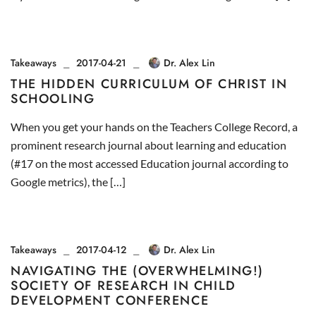
Takeaways
2017-04-21
Dr. Alex Lin
THE HIDDEN CURRICULUM OF CHRIST IN
SCHOOLING
When you get your hands on the Teachers College Record, a
prominent research journal about learning and education
(#17 on the most accessed Education journal according to
Google metrics), the […]
Takeaways
2017-04-12
Dr. Alex Lin
NAVIGATING THE (OVERWHELMING!)
SOCIETY OF RESEARCH IN CHILD
DEVELOPMENT CONFERENCE