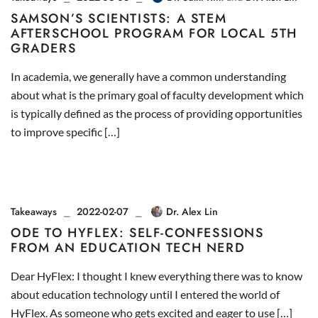
SAMSON’S SCIENTISTS: A STEM
AFTERSCHOOL PROGRAM FOR LOCAL 5TH
GRADERS
In academia, we generally have a common understanding
about what is the primary goal of faculty development which
is typically defined as the process of providing opportunities
to improve specific […]
Takeaways
2022-02-07
Dr. Alex Lin
ODE TO HYFLEX: SELF-CONFESSIONS
FROM AN EDUCATION TECH NERD
Dear HyFlex: I thought I knew everything there was to know
about education technology until I entered the world of
HyFlex. As someone who gets excited and eager to use […]