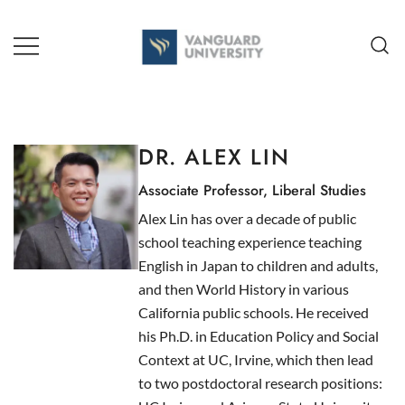
Skip
to
content
TEACHING + LEARNING
DR. ALEX LIN
Associate Professor, Liberal Studies
Alex Lin has over a decade of public
school teaching experience teaching
English in Japan to children and adults,
and then World History in various
California public schools. He received
his Ph.D. in Education Policy and Social
Context at UC, Irvine, which then lead
to two postdoctoral research positions: