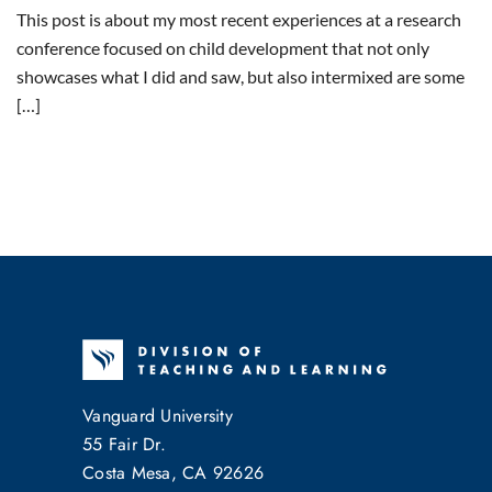
This post is about my most recent experiences at a research
conference focused on child development that not only
showcases what I did and saw, but also intermixed are some
[…]
Vanguard University
55 Fair Dr.
Costa Mesa, CA 92626