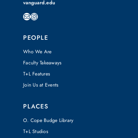
vanguard.edu
Mail
Instagram
PEOPLE
Who We Are
Faculty Takeaways
T+L Features
Join Us at Events
PLACES
O. Cope Budge Library
T+L Studios