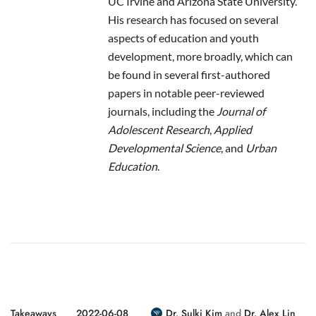
UC Irvine and Arizona State University.
His research has focused on several
aspects of education and youth
development, more broadly, which can
be found in several first-authored
papers in notable peer-reviewed
journals, including the
Journal of
Adolescent Research
,
Applied
Developmental Science
, and
Urban
Education
.
Takeaways
2022-06-08
Dr. Sulki Kim
and
Dr. Alex Lin