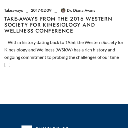
Takeaways
2017-02-09
Dr. Diana Avans
TAKE-AWAYS FROM THE 2016 WESTERN
SOCIETY FOR KINESIOLOGY AND
WELLNESS CONFERENCE
With a history dating back to 1956, the Western Society for
Kinesiology and Wellness (WSKW) has a rich history and
ongoing commitment to probing the challenges of our time
[…]