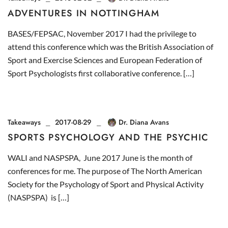
ADVENTURES IN NOTTINGHAM
BASES/FEPSAC, November 2017 I had the privilege to
attend this conference which was the British Association of
Sport and Exercise Sciences and European Federation of
Sport Psychologists first collaborative conference. […]
Takeaways
2017-08-29
Dr. Diana Avans
SPORTS PSYCHOLOGY AND THE PSYCHIC
WALI and NASPSPA, June 2017 June is the month of
conferences for me. The purpose of The North American
Society for the Psychology of Sport and Physical Activity
(NASPSPA) is […]