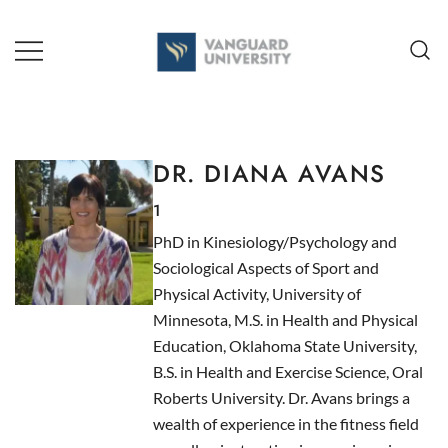
Skip
to
content
TEACHING + LEARNING
DR. DIANA AVANS
1
PhD in Kinesiology/Psychology and
Sociological Aspects of Sport and
Physical Activity, University of
Minnesota, M.S. in Health and Physical
Education, Oklahoma State University,
B.S. in Health and Exercise Science, Oral
Roberts University. Dr. Avans brings a
wealth of experience in the fitness field