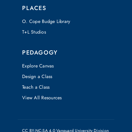
PLACES
O. Cope Budge Library
T+L Studios
PEDAGOGY
Explore Canvas
Design a Class
Teach a Class
View All Resources
CC
BY-NC-SA 4.0
Vanguard University Division