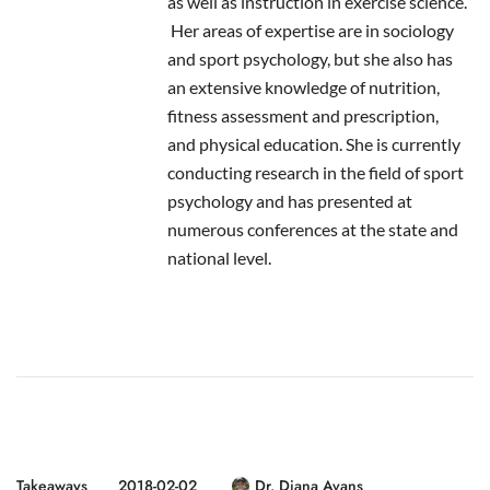
as well as instruction in exercise science.
Her areas of expertise are in sociology
and sport psychology, but she also has
an extensive knowledge of nutrition,
fitness assessment and prescription,
and physical education. She is currently
conducting research in the field of sport
psychology and has presented at
numerous conferences at the state and
national level.
Takeaways
2018-02-02
Dr. Diana Avans