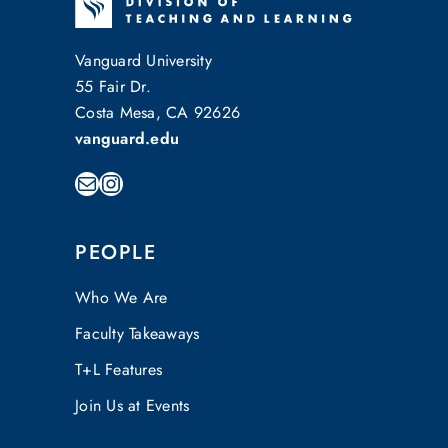
Vanguard University
55 Fair Dr.
Costa Mesa, CA 92626
vanguard.edu
Mail
Instagram
PEOPLE
Who We Are
Faculty Takeaways
T+L Features
Join Us at Events