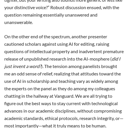
your distinctive voice?” Robust discussion ensued, with the
question remaining essentially unanswered and
unanswerable.
On the other end of the spectrum, another presenter
cautioned scholars against using AI for editing, raising
questions of intellectual property and inadvertent premature
release of unpublished research into the AI-mosphere (
did I
just invent a word?
). The tension among panelists brought
me an odd sense of relief, realizing that attitudes toward the
use of AI in scholarship and teaching vary as widely among
the experts on the panel as they do among my colleagues
chatting in the hallway at Vanguard. We are all trying to
figure out the best ways to stay current with technological
advances in our academic disciplines, without compromising
academic standards, ethical protocols, research integrity, or—
most importantly—what it truly means to be human.