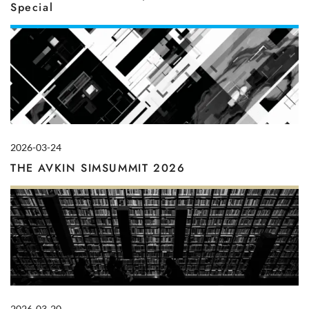
Special
2026-03-24
THE AVKIN SIMSUMMIT 2026
2026-03-20