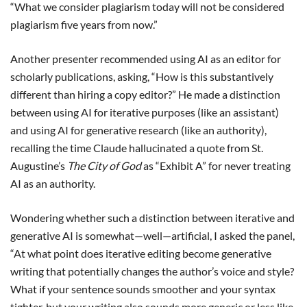
“What we consider plagiarism today will not be considered
plagiarism five years from now.”
Another presenter recommended using AI as an editor for
scholarly publications, asking, “How is this substantively
different than hiring a copy editor?” He made a distinction
between using AI for iterative purposes (like an assistant)
and using AI for generative research (like an authority),
recalling the time Claude hallucinated a quote from St.
Augustine’s
The City of God
as “Exhibit A” for never treating
AI as an authority.
Wondering whether such a distinction between iterative and
generative AI is somewhat—well—artificial, I asked the panel,
“At what point does iterative editing become generative
writing that potentially changes the author’s voice and style?
What if your sentence sounds smoother and your syntax
tighter, but your writing also sounds more generic or less like