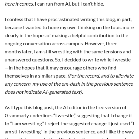
here it comes
. I can run from AI, but I can’t hide.
I confess that I have procrastinated writing this blog, in part,
because I wanted to hone my own thinking on the topic more
clearly in the hopes of making a helpful contribution to the
ongoing conversation across campus. However, three
months later, I am still wrestling with the same tensions and
unanswered questions. So, I decided to write while I wrestle
—in the hopes that it may encourage others who find
themselves in a similar space.
(For the record, and to alleviate
any concern, my use of the em-dash in the previous sentence
does not indicate AI-generated text).
As I type this blog post, the AI editor in the free version of
Grammarly underlines “I wrestle,” suggesting that I change it
to “I am wrestling.” I reject the suggested change. I just used “I
am still wrestling” in the previous sentence, and I like the way