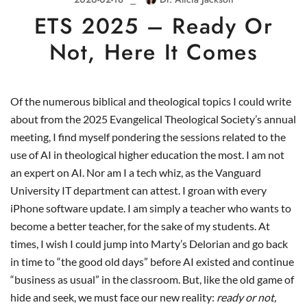
ETS 2025 – Ready Or
Not, Here It Comes
Of the numerous biblical and theological topics I could write
about from the 2025 Evangelical Theological Society’s annual
meeting, I find myself pondering the sessions related to the
use of AI in theological higher education the most. I am not
an expert on AI. Nor am I a tech whiz, as the Vanguard
University IT department can attest. I groan with every
iPhone software update. I am simply a teacher who wants to
become a better teacher, for the sake of my students. At
times, I wish I could jump into Marty’s Delorian and go back
in time to “the good old days” before AI existed and continue
“business as usual” in the classroom. But, like the old game of
hide and seek, we must face our new reality:
ready or not,