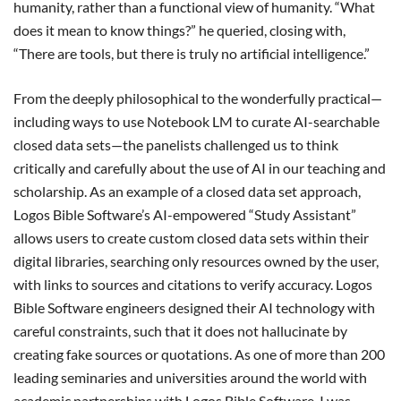
humanity, rather than a functional view of humanity. “What
does it mean to know things?” he queried, closing with,
“There are tools, but there is truly no artificial intelligence.”
From the deeply philosophical to the wonderfully practical—
including ways to use Notebook LM to curate AI-searchable
closed data sets—the panelists challenged us to think
critically and carefully about the use of AI in our teaching and
scholarship. As an example of a closed data set approach,
Logos Bible Software’s AI-empowered “Study Assistant”
allows users to create custom closed data sets within their
digital libraries, searching only resources owned by the user,
with links to sources and citations to verify accuracy. Logos
Bible Software engineers designed their AI technology with
careful constraints, such that it does not hallucinate by
creating fake sources or quotations. As one of more than 200
leading seminaries and universities around the world with
academic partnerships with Logos Bible Software, I was