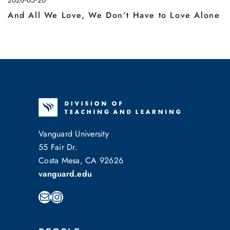
And All We Love, We Don’t Have to Love Alone
Vanguard University
55 Fair Dr.
Costa Mesa, CA 92626
vanguard.edu
Mail
Instagram