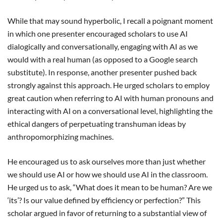
While that may sound hyperbolic, I recall a poignant moment
in which one presenter encouraged scholars to use AI
dialogically and conversationally, engaging with AI as we
would with a real human (as opposed to a Google search
substitute). In response, another presenter pushed back
strongly against this approach. He urged scholars to employ
great caution when referring to AI with human pronouns and
interacting with AI on a conversational level, highlighting the
ethical dangers of perpetuating transhuman ideas by
anthropomorphizing machines.
He encouraged us to ask ourselves more than just whether
we should use AI or how we should use AI in the classroom.
He urged us to ask, “What does it mean to be human? Are we
‘its’? Is our value defined by efficiency or perfection?” This
scholar argued in favor of returning to a substantial view of