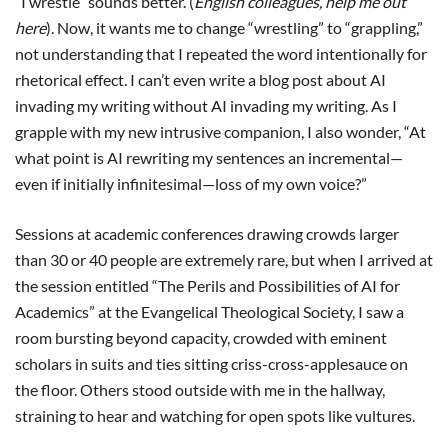
“I wrestle” sounds better. (
English colleagues, help me out
here
). Now, it wants me to change “wrestling” to “grappling,”
not understanding that I repeated the word intentionally for
rhetorical effect. I can’t even write a blog post about AI
invading my writing without AI invading my writing. As I
grapple with my new intrusive companion, I also wonder, “At
what point is AI rewriting my sentences an incremental—
even if initially infinitesimal—loss of my own voice?”
Sessions at academic conferences drawing crowds larger
than 30 or 40 people are extremely rare, but when I arrived at
the session entitled “The Perils and Possibilities of AI for
Academics” at the Evangelical Theological Society, I saw a
room bursting beyond capacity, crowded with eminent
scholars in suits and ties sitting criss-cross-applesauce on
the floor. Others stood outside with me in the hallway,
straining to hear and watching for open spots like vultures.