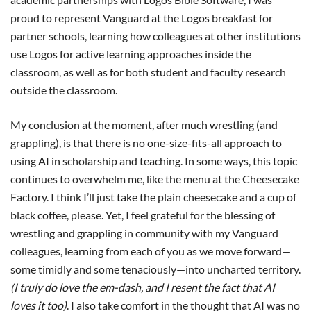
proud to represent Vanguard at the Logos breakfast for
partner schools, learning how colleagues at other institutions
use Logos for active learning approaches inside the
classroom, as well as for both student and faculty research
outside the classroom.
My conclusion at the moment, after much wrestling (and
grappling), is that there is no one-size-fits-all approach to
using AI in scholarship and teaching. In some ways, this topic
continues to overwhelm me, like the menu at the Cheesecake
Factory. I think I’ll just take the plain cheesecake and a cup of
black coffee, please. Yet, I feel grateful for the blessing of
wrestling and grappling in community with my Vanguard
colleagues, learning from each of you as we move forward—
some timidly and some tenaciously—into uncharted territory.
(I truly do love the em-dash, and I resent the fact that AI
loves it too)
. I also take comfort in the thought that AI was no