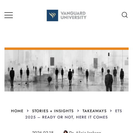
Skip
to
content
TEACHING + LEARNING
HOME
STORIES + INSIGHTS
TAKEAWAYS
ETS
2025 – READY OR NOT, HERE IT COMES
2026-02-18
Dr. Alicia Jackson