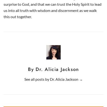
surprise to God, and that we can trust the Holy Spirit to lead
us into all truth with wisdom and discernment as we walk
this out together.
By Dr. Alicia Jackson
See all posts by
Dr. Alicia Jackson
→