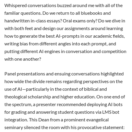
Whispered conversations buzzed around me with all of the
familiar questions. Do we return to all bluebooks and
handwritten in-class essays? Oral exams only? Do we dive in
with both feet and design our assignments around learning
how to generate the best AI-prompts in our academic fields,
writing bias from different angles into each prompt, and
putting different AI engines in conversation and competition
with one another?
Panel presentations and ensuing conversations highlighted
how wide the divide remains regarding perspectives on the
use of AI—particularly in the context of biblical and
theological scholarship and higher education. On one end of
the spectrum, a presenter recommended deploying AI bots
for grading and answering student questions via LMS bot
integration. This Dean from a prominent evangelical
seminary silenced the room with his provocative statement: