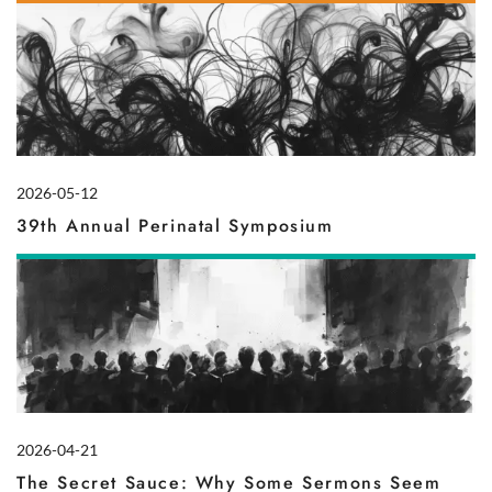
2026-05-12
39th Annual Perinatal Symposium
2026-04-21
The Secret Sauce: Why Some Sermons Seem