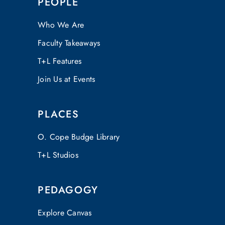
PEOPLE
Who We Are
Faculty Takeaways
T+L Features
Join Us at Events
PLACES
O. Cope Budge Library
T+L Studios
PEDAGOGY
Explore Canvas