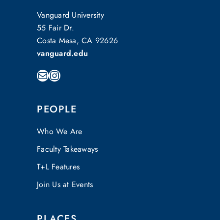
Vanguard University
55 Fair Dr.
Costa Mesa, CA 92626
vanguard.edu
Mail
Instagram
PEOPLE
Who We Are
Faculty Takeaways
T+L Features
Join Us at Events
PLACES