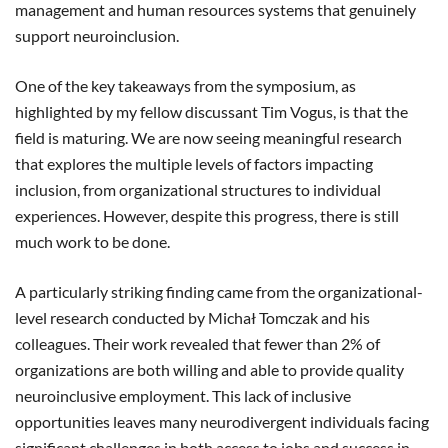
management and human resources systems that genuinely
support neuroinclusion.
One of the key takeaways from the symposium, as
highlighted by my fellow discussant Tim Vogus, is that the
field is maturing. We are now seeing meaningful research
that explores the multiple levels of factors impacting
inclusion, from organizational structures to individual
experiences. However, despite this progress, there is still
much work to be done.
A particularly striking finding came from the organizational-
level research conducted by Michał Tomczak and his
colleagues. Their work revealed that fewer than 2% of
organizations are both willing and able to provide quality
neuroinclusive employment. This lack of inclusive
opportunities leaves many neurodivergent individuals facing
significant challenges in both
access to jobs and success in