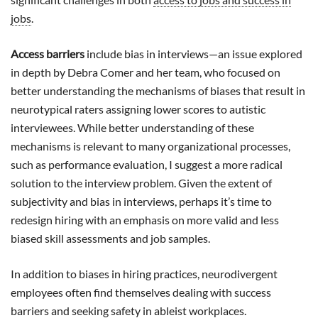
jobs
.
Access barriers
include bias in interviews—an issue explored
in depth by Debra Comer and her team, who focused on
better understanding the mechanisms of biases that result in
neurotypical raters assigning lower scores to autistic
interviewees. While better understanding of these
mechanisms is relevant to many organizational processes,
such as performance evaluation, I suggest a more radical
solution to the interview problem. Given the extent of
subjectivity and bias in interviews, perhaps it’s time to
redesign hiring with an emphasis on more valid and less
biased skill assessments and job samples.
In addition to biases in hiring practices, neurodivergent
employees often find themselves dealing with success
barriers and seeking safety in ableist workplaces.