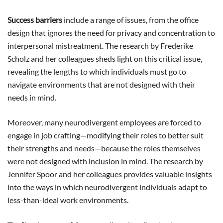
Success barriers
include a range of issues, from the office
design that ignores the need for privacy and concentration to
interpersonal mistreatment. The research by Frederike
Scholz and her colleagues sheds light on this critical issue,
revealing the lengths to which individuals must go to
navigate environments that are not designed with their
needs in mind.
Moreover, many neurodivergent employees are forced to
engage in job crafting—modifying their roles to better suit
their strengths and needs—because the roles themselves
were not designed with inclusion in mind. The research by
Jennifer Spoor and her colleagues provides valuable insights
into the ways in which neurodivergent individuals adapt to
less-than-ideal work environments.