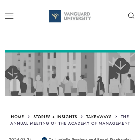
Skip
to
content
TEACHING + LEARNING
HOME
STORIES + INSIGHTS
TAKEAWAYS
THE
ANNUAL MEETING OF THE ACADEMY OF MANAGEMENT
2024-08-24
Dr. Ludmila Praslova
and
Bonni Stachowiak