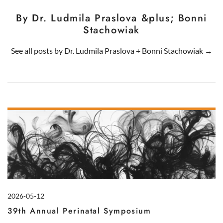
By Dr. Ludmila Praslova &plus; Bonni
Stachowiak
See all posts by
Dr. Ludmila Praslova
+
Bonni Stachowiak
→
2026-05-12
39th Annual Perinatal Symposium