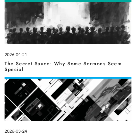
2026-04-21
The Secret Sauce: Why Some Sermons Seem
Special
2026-03-24