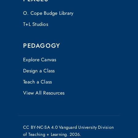
O. Cope Budge Library
T+L Studios
PEDAGOGY
Explore Canvas
Design a Class
Teach a Class
View All Resources
CC
BY-NC-SA 4.0
Vanguard University Division
of Teaching + Learning. 2026.