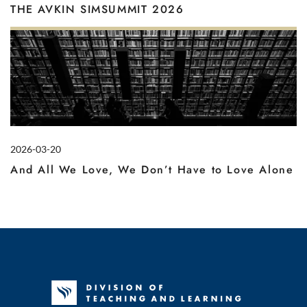
THE AVKIN SIMSUMMIT 2026
2026-03-20
And All We Love, We Don’t Have to Love Alone