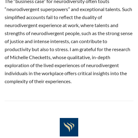
The “business case” for neurodiversity often touts
“neurodivergent superpowers” and exceptional talents. Such
simplified accounts fail to reflect the duality of
neurodivergent experience at work, where talents and
strengths of neurodivergent people, such as the strong sense
of justice and intense interests, can contribute to
productivity but also to stress. I am grateful for the research
of Michelle Checketts, whose qualitative, in-depth
exploration of the lived experiences of neurodivergent
individuals in the workplace offers critical insights into the
complexity of their experiences.