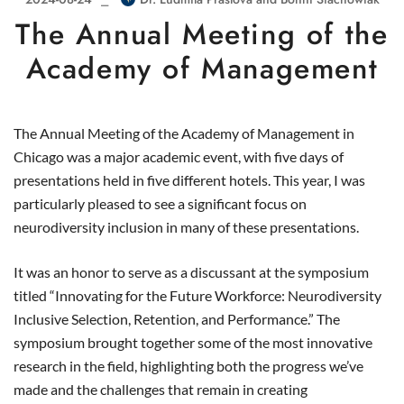
The Annual Meeting of the
Academy of Management
The Annual Meeting of the Academy of Management in
Chicago was a major academic event, with five days of
presentations held in five different hotels. This year, I was
particularly pleased to see a significant focus on
neurodiversity inclusion in many of these presentations.
It was an honor to serve as a discussant at the symposium
titled “Innovating for the Future Workforce: Neurodiversity
Inclusive Selection, Retention, and Performance.” The
symposium brought together some of the most innovative
research in the field, highlighting both the progress we’ve
made and the challenges that remain in creating