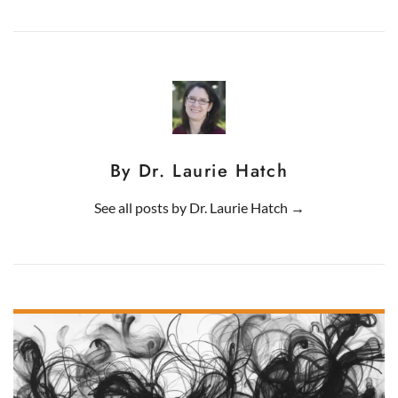
By Dr. Laurie Hatch
See all posts by
Dr. Laurie Hatch
→