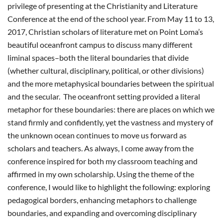
privilege of presenting at the Christianity and Literature
Conference at the end of the school year. From May 11 to 13,
2017, Christian scholars of literature met on Point Loma’s
beautiful oceanfront campus to discuss many different
liminal spaces–both the literal boundaries that divide
(whether cultural, disciplinary, political, or other divisions)
and the more metaphysical boundaries between the spiritual
and the secular. The oceanfront setting provided a literal
metaphor for these boundaries: there are places on which we
stand firmly and confidently, yet the vastness and mystery of
the unknown ocean continues to move us forward as
scholars and teachers. As always, I come away from the
conference inspired for both my classroom teaching and
affirmed in my own scholarship. Using the theme of the
conference, I would like to highlight the following: exploring
pedagogical borders, enhancing metaphors to challenge
boundaries, and expanding and overcoming disciplinary