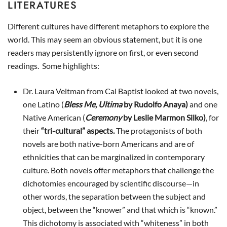
LITERATURES
Different cultures have different metaphors to explore the
world. This may seem an obvious statement, but it is one
readers may persistently ignore on first, or even second
readings. Some highlights:
Dr. Laura Veltman from Cal Baptist looked at two novels,
one Latino (
Bless Me, Ultima
by Rudolfo Anaya)
and one
Native American (
Ceremony
by Leslie Marmon Silko)
, for
their
“tri-cultural” aspects.
The protagonists of both
novels are both native-born Americans and are of
ethnicities that can be marginalized in contemporary
culture. Both novels offer metaphors that challenge the
dichotomies encouraged by scientific discourse—in
other words, the separation between the subject and
object, between the “knower” and that which is “known.”
This dichotomy is associated with “whiteness” in both