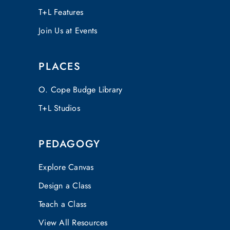
T+L Features
Join Us at Events
PLACES
O. Cope Budge Library
T+L Studios
PEDAGOGY
Explore Canvas
Design a Class
Teach a Class
View All Resources