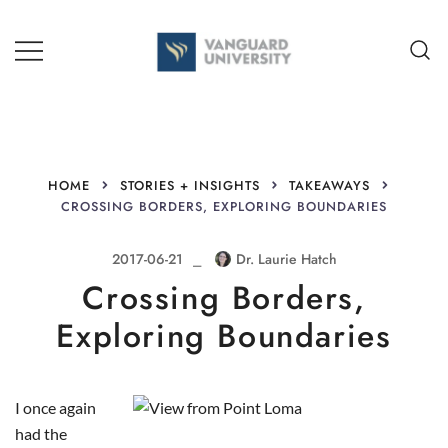
Skip
to
content
TEACHING + LEARNING
HOME
STORIES + INSIGHTS
TAKEAWAYS
CROSSING BORDERS, EXPLORING BOUNDARIES
2017-06-21
Dr. Laurie Hatch
Crossing Borders,
Exploring Boundaries
I once again
had the