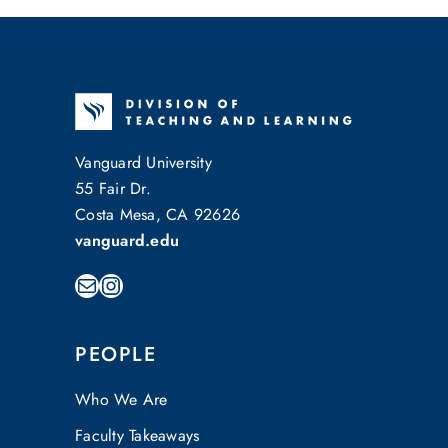
Vanguard University
55 Fair Dr.
Costa Mesa, CA 92626
vanguard.edu
Mail
Instagram
PEOPLE
Who We Are
Faculty Takeaways