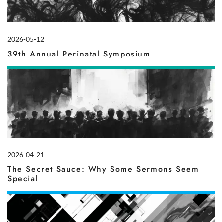
2026-05-12
39th Annual Perinatal Symposium
2026-04-21
The Secret Sauce: Why Some Sermons Seem
Special