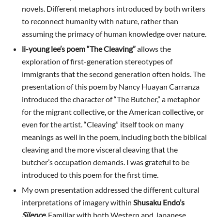
novels. Different metaphors introduced by both writers
to reconnect humanity with nature, rather than
assuming the primacy of human knowledge over nature.
li-young lee’s poem “The Cleaving”
allows the
exploration of first-generation stereotypes of
immigrants that the second generation often holds. The
presentation of this poem by Nancy Huayan Carranza
introduced the character of “The Butcher,” a metaphor
for the migrant collective, or the American collective, or
even for the artist. “Cleaving” itself took on many
meanings as well in the poem, including both the biblical
cleaving and the more visceral cleaving that the
butcher’s occupation demands. I was grateful to be
introduced to this poem for the first time.
My own presentation addressed the different cultural
interpretations of imagery within
Shusaku Endo’s
Silence
.
Familiar with both Western and Japanese