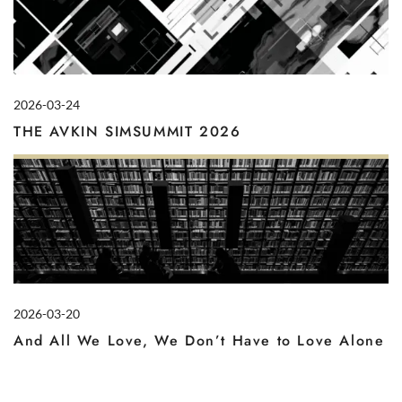
2026-03-24
THE AVKIN SIMSUMMIT 2026
2026-03-20
And All We Love, We Don’t Have to Love Alone