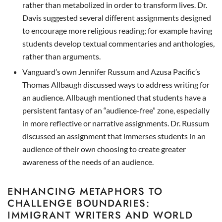
rather than metabolized in order to transform lives. Dr.
Davis suggested several different assignments designed
to encourage more religious reading; for example having
students develop textual commentaries and anthologies,
rather than arguments.
Vanguard’s own Jennifer Russum and Azusa Pacific’s
Thomas Allbaugh discussed ways to address writing for
an audience. Allbaugh mentioned that students have a
persistent fantasy of an “audience-free” zone, especially
in more reflective or narrative assignments. Dr. Russum
discussed an assignment that immerses students in an
audience of their own choosing to create greater
awareness of the needs of an audience.
ENHANCING METAPHORS TO
CHALLENGE BOUNDARIES:
IMMIGRANT WRITERS AND WORLD