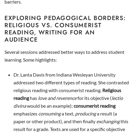
barriers.
EXPLORING PEDAGOGICAL BORDERS:
RELIGIOUS VS. CONSUMERIST
READING, WRITING FOR AN
AUDIENCE
Several sessions addressed better ways to address student
learning. Some highlights:
Dr. Lanta Davis from Indiana Wesleyan University
addressed two different types of reading. She contrasted
religious reading with consumerist reading.
Religious
reading
has
love
and reverence
for its objective (
lectio
divina
would be an example);
consumerist reading
emphasizes
consuming
a text,
producing
a result (a
paper or other product), and then finally
exchanging
this
result for a grade. Texts are used for a specific objective