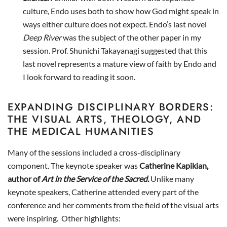
culture, Endo uses both to show how God might speak in
ways either culture does not expect. Endo’s last novel
Deep River
was the subject of the other paper in my
session. Prof. Shunichi Takayanagi suggested that this
last novel represents a mature view of faith by Endo and
I look forward to reading it soon.
EXPANDING DISCIPLINARY BORDERS:
THE VISUAL ARTS, THEOLOGY, AND
THE MEDICAL HUMANITIES
Many of the sessions included a cross-disciplinary
component. The keynote speaker was
Catherine Kapikian,
author of
Art in the Service of the Sacred.
Unlike many
keynote speakers, Catherine attended every part of the
conference and her comments from the field of the visual arts
were inspiring. Other highlights: