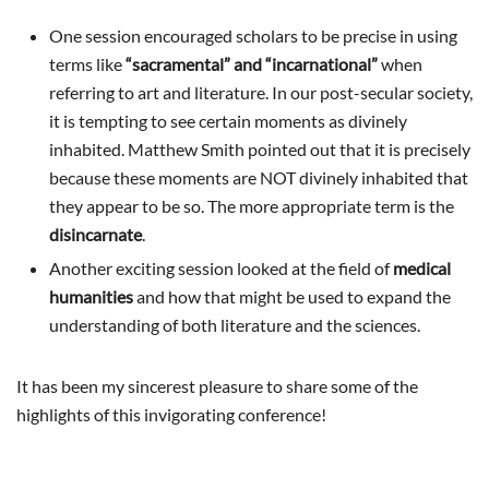
One session encouraged scholars to be precise in using
terms like
“sacramental” and “incarnational”
when
referring to art and literature. In our post-secular society,
it is tempting to see certain moments as divinely
inhabited. Matthew Smith pointed out that it is precisely
because these moments are NOT divinely inhabited that
they appear to be so. The more appropriate term is the
disincarnate
.
Another exciting session looked at the field of
medical
humanities
and how that might be used to expand the
understanding of both literature and the sciences.
It has been my sincerest pleasure to share some of the
highlights of this invigorating conference!