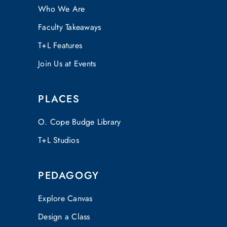
Who We Are
Faculty Takeaways
T+L Features
Join Us at Events
PLACES
O. Cope Budge Library
T+L Studios
PEDAGOGY
Explore Canvas
Design a Class