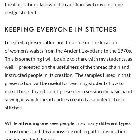
the illustration class which I can share with my costume
design students.
KEEPING EVERYONE IN STITCHES
I created a presentation and time line on the location
of women’s waists from the Ancient Egyptians to the 1970s.
This is something I will be able to share with my students, as
well. I presented on the usefulness of the thread chain and
instructed people in its creation. The samples I used in that
presentation will be useful for teaching students how to
make these. In addition, I presented a session on basic hand-
sewing in which the attendees created a sampler of basic
stitches.
While attending one sees people in so many different types
of costumes that it is impossible not to gather inspiration
and images for later use.