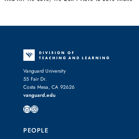
Vanguard University
55 Fair Dr.
Costa Mesa, CA 92626
vanguard.edu
Mail
Instagram
PEOPLE