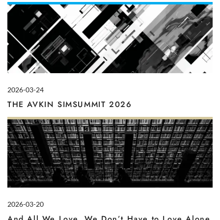
2026-03-24
THE AVKIN SIMSUMMIT 2026
2026-03-20
And All We Love, We Don’t Have to Love Alone