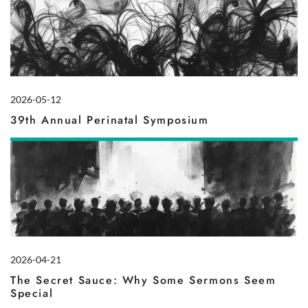
2026-05-12
39th Annual Perinatal Symposium
2026-04-21
The Secret Sauce: Why Some Sermons Seem
Special