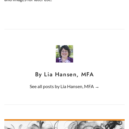
By Lia Hansen, MFA
See all posts by
Lia Hansen, MFA
→