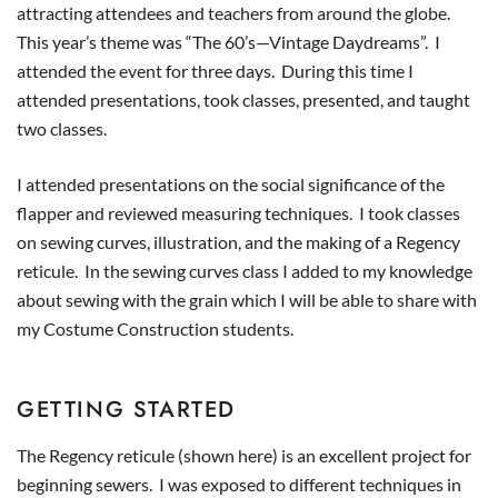
attracting attendees and teachers from around the globe.
This year’s theme was “The 60’s—Vintage Daydreams”. I
attended the event for three days. During this time I
attended presentations, took classes, presented, and taught
two classes.
I attended presentations on the social significance of the
flapper and reviewed measuring techniques. I took classes
on sewing curves, illustration, and the making of a Regency
reticule. In the sewing curves class I added to my knowledge
about sewing with the grain which I will be able to share with
my Costume Construction students.
GETTING STARTED
The Regency reticule (shown here) is an excellent project for
beginning sewers. I was exposed to different techniques in