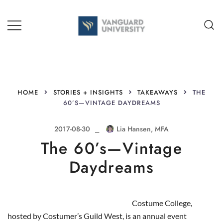
Skip
to
content
TEACHING + LEARNING
HOME
STORIES + INSIGHTS
TAKEAWAYS
THE
60’S—VINTAGE DAYDREAMS
2017-08-30
Lia Hansen, MFA
The 60’s—Vintage
Daydreams
Costume College,
hosted by Costumer’s Guild West, is an annual event